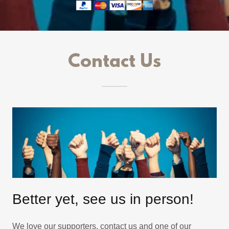
Contact Us
Better yet, see us in person!
We love our supporters, contact us and one of our