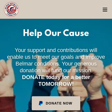
Help Our Cause
Your support and contributions will
enable us to meet our goals and improve
Belmar conditions. Your generous
donation will fund our mission.
DONATE today for a better
TOMORROW!
DONATE NOW