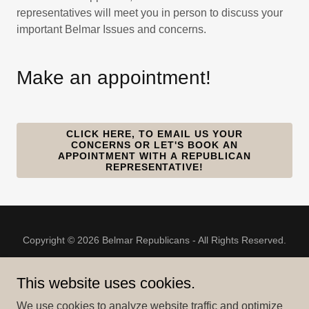
representatives will meet you in person to discuss your
important Belmar Issues and concerns.
Make an appointment!
CLICK HERE, TO EMAIL US YOUR
CONCERNS OR LET'S BOOK AN
APPOINTMENT WITH A REPUBLICAN
REPRESENTATIVE!
Copyright © 2026 Belmar Republicans - All Rights Reserved.
This website uses cookies.
We use cookies to analyze website traffic and optimize